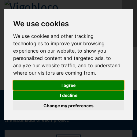
We use cookies
EN
We use cookies and other tracking
technologies to improve your browsing
experience on our website, to show you
OTHER SLABS
personalized content and targeted ads, to
analyze our website traffic, and to understand
where our visitors are coming from.
I agree
I decline
Vigobloco offers a wide range of additional slab solutions,
including lightweight slabs, pre-slabs, and “TT” slabs, which
Change my preferences
are selected according to the specific needs and
characteristics of each project.