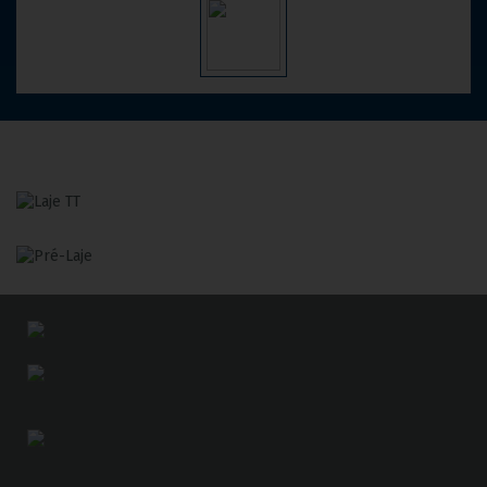
Slab
TT
Precast
Slab