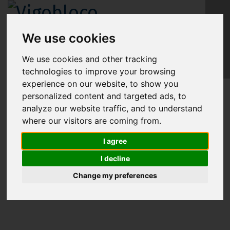
We use cookies
EN
We use cookies and other tracking
technologies to improve your browsing
experience on our website, to show you
personalized content and targeted ads, to
analyze our website traffic, and to understand
MC-POOL: MODULAR CONCRETE POOL
where our visitors are coming from.
I agree
I decline
Change my preferences