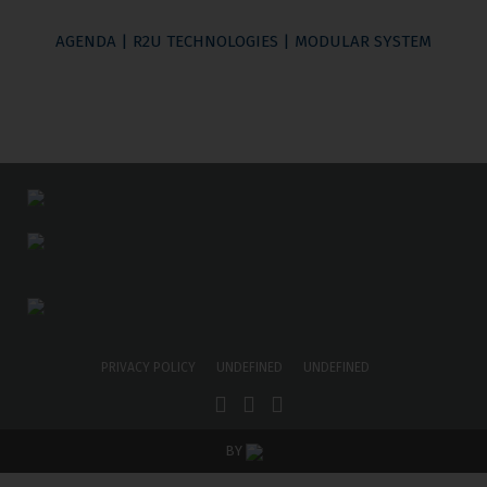
AGENDA | R2U TECHNOLOGIES | MODULAR SYSTEM
PRIVACY POLICY
UNDEFINED
UNDEFINED
BY